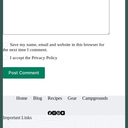
Save my name, email and website in this browser for
the next time I comment.
I accept the
Privacy Policy
Post Comment
Home
Blog
Recipes
Gear
Campgrounds
Important Links