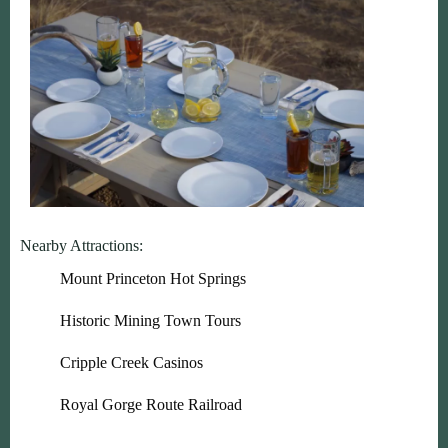
Nearby Attractions:
Mount Princeton Hot Springs
Historic Mining Town Tours
Cripple Creek Casinos
Royal Gorge Route Railroad