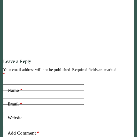
Leave a Reply
Your email address will not be published.
Required fields are marked
*
Name
*
Email
*
Website
Add Comment
*