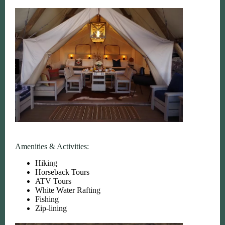
Amenities & Activities:
Hiking
Horseback Tours
ATV Tours
White Water Rafting
Fishing
Zip-lining