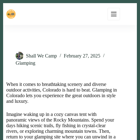
Top 5 Luxury Camping Destinations in Colorado
Shall We Camp
February 27, 2025
Glamping
When it comes to breathtaking scenery and diverse
outdoor activities, Colorado is hard to beat. Glamping in
Colorado lets you experience the great outdoors in style
and luxury.
Imagine waking up in a cozy canvas tent with
panoramic views of the Rocky Mountains. Spend your
days hiking scenic trails, fly fishing in crystal-clear
rivers, or exploring charming mountain towns. Then,
return to your glamping site where you can unwind in a