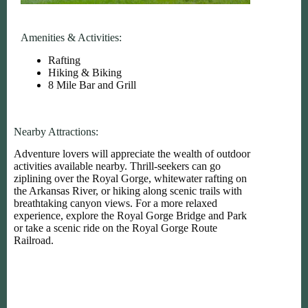
Amenities & Activities:
Rafting
Hiking & Biking
8 Mile Bar and Grill
Nearby Attractions:
Adventure lovers will appreciate the wealth of outdoor
activities available nearby. Thrill-seekers can go
ziplining over the Royal Gorge, whitewater rafting on
the Arkansas River, or hiking along scenic trails with
breathtaking canyon views. For a more relaxed
experience, explore the Royal Gorge Bridge and Park
or take a scenic ride on the Royal Gorge Route
Railroad.