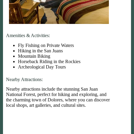
Amenities & Activities:
Fly Fishing on Private Waters
Hiking in the San Juans
Mountain Biking
Horseback Riding in the Rockies
Archeological Day Tours
Nearby Attractions:
Nearby attractions include the stunning San Juan
National Forest, perfect for hiking and exploring, and
the charming town of Dolores, where you can discover
local shops, art galleries, and cultural sites.