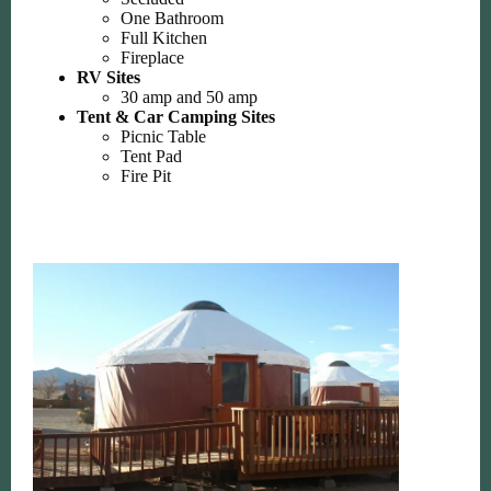
One Bathroom
Full Kitchen
Fireplace
RV Sites
30 amp and 50 amp
Tent & Car Camping Sites
Picnic Table
Tent Pad
Fire Pit