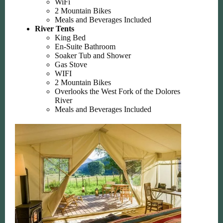
WiFi
2 Mountain Bikes
Meals and Beverages Included
River Tents
King Bed
En-Suite Bathroom
Soaker Tub and Shower
Gas Stove
WIFI
2 Mountain Bikes
Overlooks the West Fork of the Dolores
River
Meals and Beverages Included