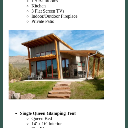
1.5 Bathrooms
Kitchen
3 Flat Screen TVs
Indoor/Outdoor Fireplace
Private Patio
Single Queen Glamping Tent
Queen Bed
14′ x 16′ Interior