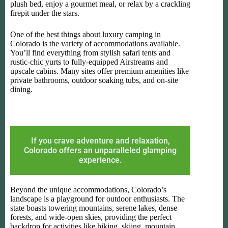
plush bed, enjoy a gourmet meal, or relax by a crackling
firepit under the stars.
One of the best things about luxury camping in
Colorado is the variety of accommodations available.
You’ll find everything from stylish safari tents and
rustic-chic yurts to fully-equipped Airstreams and
upscale cabins. Many sites offer premium amenities like
private bathrooms, outdoor soaking tubs, and on-site
dining.
If you crave adventure and relaxation,
Colorado offers an unparalleled glamping
experience.
Beyond the unique accommodations, Colorado’s
landscape is a playground for outdoor enthusiasts. The
state boasts towering mountains, serene lakes, dense
forests, and wide-open skies, providing the perfect
backdrop for activities like hiking, skiing, mountain