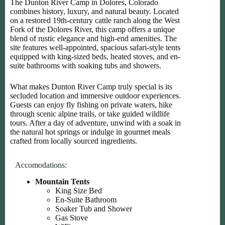
The Dunton River Camp in Dolores, Colorado
combines history, luxury, and natural beauty. Located
on a restored 19th-century cattle ranch along the West
Fork of the Dolores River, this camp offers a unique
blend of rustic elegance and high-end amenities. The
site features well-appointed, spacious safari-style tents
equipped with king-sized beds, heated stoves, and en-
suite bathrooms with soaking tubs and showers.
What makes Dunton River Camp truly special is its
secluded location and immersive outdoor experiences.
Guests can enjoy fly fishing on private waters, hike
through scenic alpine trails, or take guided wildlife
tours. After a day of adventure, unwind with a soak in
the natural hot springs or indulge in gourmet meals
crafted from locally sourced ingredients.
Accomodations:
Mountain Tents
King Size Bed
En-Suite Bathroom
Soaker Tub and Shower
Gas Stove