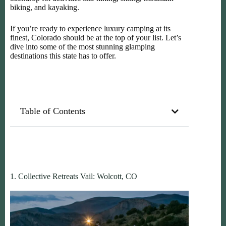
biking, and kayaking.
If you’re ready to experience luxury camping at its
finest, Colorado should be at the top of your list. Let’s
dive into some of the most stunning glamping
destinations this state has to offer.
Table of Contents
1. Collective Retreats Vail: Wolcott, CO