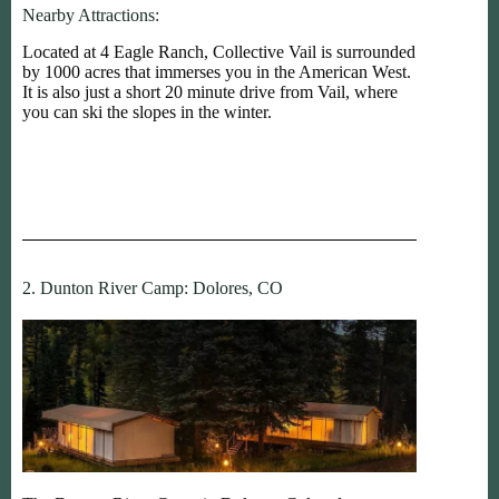
Nearby Attractions:
Located at 4 Eagle Ranch, Collective Vail is surrounded
by 1000 acres that immerses you in the American West.
It is also just a short 20 minute drive from Vail, where
you can ski the slopes in the winter.
2. Dunton River Camp: Dolores, CO