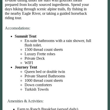
to-table dining under the stars with gourmet meals
prepared from locally sourced ingredients. Spend your
days hiking through scenic alpine trails, fly fishing in
the nearby Eagle River, or taking a guided horseback
riding tour.
Accomodations:
Summit Tent
En-suite bathrooms with a rain shower, full
flush toilet.
1500 thread count sheets
Luxury Frette robes
Private Deck
WIFI
Journey Tent
Queen bed or double twin
Private Shared Bathrooms
1000 thread count sheets
Down comforters
Turkish Towels
Amenities & Activities:
Farm to Ranch Breakfast (served daily)