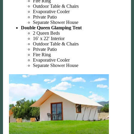
Fire Ring
Outdoor Table & Chairs
Evaporative Cooler
Private Patio
Separate Shower House
Double Queen Glamping Tent
2 Queen Beds
16′ x 22′ Interior
Outdoor Table & Chairs
Private Patio
Fire Ring
Evaporative Cooler
Separate Shower House