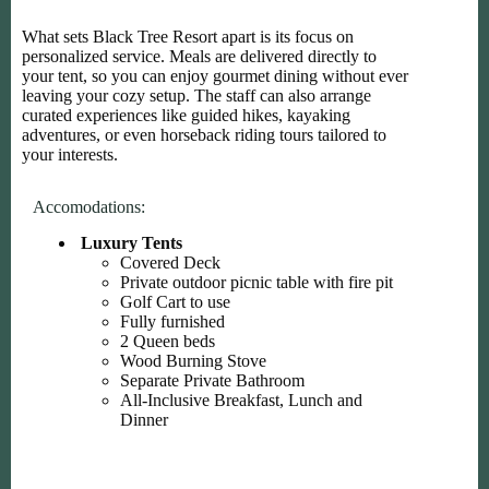
What sets Black Tree Resort apart is its focus on
personalized service. Meals are delivered directly to
your tent, so you can enjoy gourmet dining without ever
leaving your cozy setup. The staff can also arrange
curated experiences like guided hikes, kayaking
adventures, or even horseback riding tours tailored to
your interests.
Accomodations:
Luxury Tents
Covered Deck
Private outdoor picnic table with fire pit
Golf Cart to use
Fully furnished
2 Queen beds
Wood Burning Stove
Separate Private Bathroom
All-Inclusive Breakfast, Lunch and
Dinner