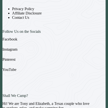
Privacy Policy
Affiliate Disclosure
Contact Us
Follow Us on the Socials
Facebook
Instagram
Pinterest
YouTube
Shall We Camp?
Hi! We are Tony and Elizabeth, a Texas couple who love
to explore, relax, and make camping fun.