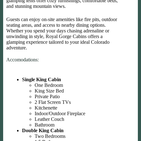
glamping tents offer cozy furnishings, comfortable beds,
and stunning mountain views.
Guests can enjoy on-site amenities like fire pits, outdoor
seating areas, and access to nearby dining options.
Whether you spend your days chasing adrenaline or
unwinding in style, Royal Gorge Cabins offers a
glamping experience tailored to your ideal Colorado
adventure.
Accomodations:
Single King Cabin
One Bedroom
King Size Bed
Private Patio
2 Flat Screen TVs
Kitchenette
Indoor/Outdoor Fireplace
Leather Couch
Bathroom
Double King Cabin
Two Bedrooms