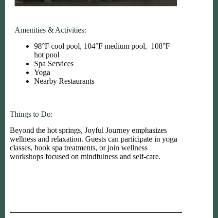
Amenities & Activities:
98°F cool pool, 104°F medium pool, 108°F
hot pool
Spa Services
Yoga
Nearby Restaurants
Things to Do:
Beyond the hot springs, Joyful Journey emphasizes
wellness and relaxation. Guests can participate in yoga
classes, book spa treatments, or join wellness
workshops focused on mindfulness and self-care.