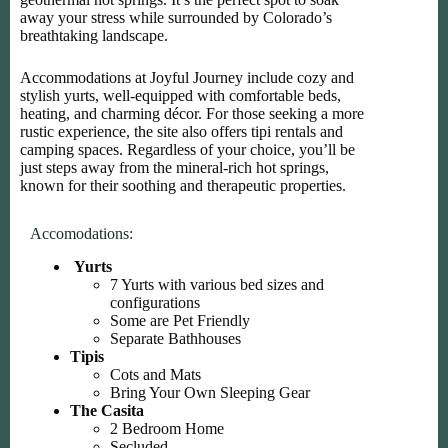
away your stress while surrounded by Colorado’s
breathtaking landscape.
Accommodations at Joyful Journey include cozy and
stylish yurts, well-equipped with comfortable beds,
heating, and charming décor. For those seeking a more
rustic experience, the site also offers tipi rentals and
camping spaces. Regardless of your choice, you’ll be
just steps away from the mineral-rich hot springs,
known for their soothing and therapeutic properties.
Accomodations:
Yurts
7 Yurts with various bed sizes and
configurations
Some are Pet Friendly
Separate Bathhouses
Tipis
Cots and Mats
Bring Your Own Sleeping Gear
The Casita
2 Bedroom Home
Secluded