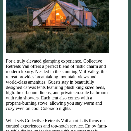
For a truly elevated glamping experience, Collective
Retreats Vail offers a perfect blend of rustic charm and
modern luxury. Nestled in the stunning Vail Valley, this
retreat provides breathtaking mountain views and
world-class amenities. Guests stay in beautifully
designed canvas tents featuring plush king-sized beds,
high-thread-count linens, and private en-suite bathrooms
with rain showers. Each tent also comes with a
propane-burning stove, allowing you stay warm and
cozy even on cool Colorado nights.
What sets Collective Retreats Vail apart is its focus on
curated experiences and top-notch service. Enjoy farm-