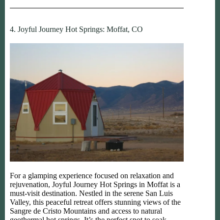
4. Joyful Journey Hot Springs: Moffat, CO
For a glamping experience focused on relaxation and
rejuvenation, Joyful Journey Hot Springs in Moffat is a
must-visit destination. Nestled in the serene San Luis
Valley, this peaceful retreat offers stunning views of the
Sangre de Cristo Mountains and access to natural
geothermal hot springs. It’s the perfect spot to soak