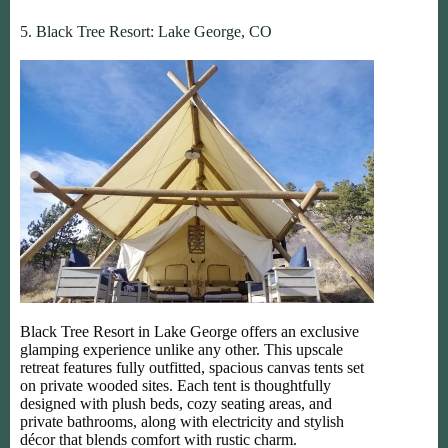
5. Black Tree Resort: Lake George, CO
Black Tree Resort in Lake George offers an exclusive
glamping experience unlike any other. This upscale
retreat features fully outfitted, spacious canvas tents set
on private wooded sites. Each tent is thoughtfully
designed with plush beds, cozy seating areas, and
private bathrooms, along with electricity and stylish
décor that blends comfort with rustic charm.