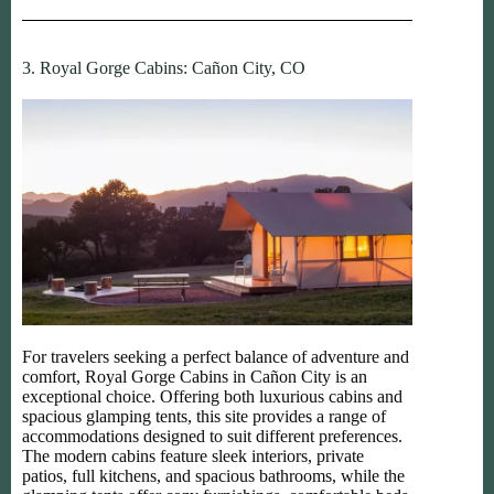
3. Royal Gorge Cabins: Cañon City, CO
For travelers seeking a perfect balance of adventure and
comfort, Royal Gorge Cabins in Cañon City is an
exceptional choice. Offering both luxurious cabins and
spacious glamping tents, this site provides a range of
accommodations designed to suit different preferences.
The modern cabins feature sleek interiors, private
patios, full kitchens, and spacious bathrooms, while the