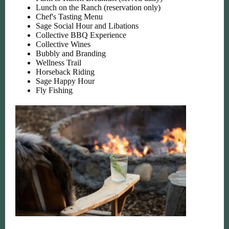
Lunch on the Ranch (reservation only)
Chef's Tasting Menu
Sage Social Hour and Libations
Collective BBQ Experience
Collective Wines
Bubbly and Branding
Wellness Trail
Horseback Riding
Sage Happy Hour
Fly Fishing