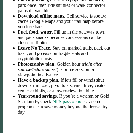
park once, then ride shuttles or walk connector
paths if available.
Download offline maps.
Cell service is spotty;
cache Google Maps and your trail map before
you lose bars.
Fuel, food, water.
Fill up in the gateway town
and pack snacks because concessions can be
closed or limited.
Leave No Trace.
Stay on marked trails, pack out
trash, and go easy on fragile soils and
cryptobiotic crusts.
Photography plan.
Golden hour (
right after
sunrise/before sunset
) is prime so scout a
viewpoint in advance.
Have a backup plan.
If lots fill or winds shut
down a rim road, pivot to a scenic drive, visitor
center exhibits, or a lower-elevation hike.
Year-round savings.
If you’re a veteran or Gold
Star family, check
NPS pass options
… some
programs can save money beyond the free-entry
day.