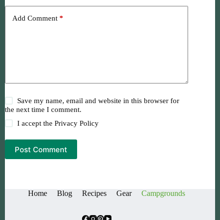
Add Comment
*
Save my name, email and website in this browser for
the next time I comment.
I accept the
Privacy Policy
Post Comment
Home
Blog
Recipes
Gear
Campgrounds