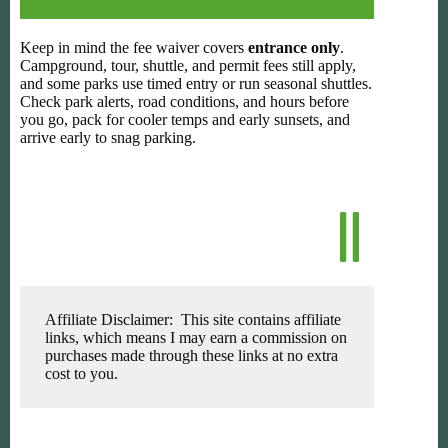
Keep in mind the fee waiver covers
entrance only
.
Campground, tour, shuttle, and permit fees still apply,
and some parks use timed entry or run seasonal shuttles.
Check park alerts, road conditions, and hours before
you go, pack for cooler temps and early sunsets, and
arrive early to snag parking.
Affiliate Disclaimer: This site contains affiliate
links, which means I may earn a commission on
purchases made through these links at no extra
cost to you.