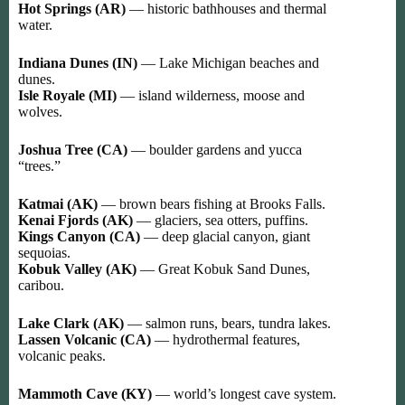
Hot Springs (AR)
— historic bathhouses and thermal
water.
Indiana Dunes (IN)
— Lake Michigan beaches and
dunes.
Isle Royale (MI)
— island wilderness, moose and
wolves.
Joshua Tree (CA)
— boulder gardens and yucca
“trees.”
Katmai (AK)
— brown bears fishing at Brooks Falls.
Kenai Fjords (AK)
— glaciers, sea otters, puffins.
Kings Canyon (CA)
— deep glacial canyon, giant
sequoias.
Kobuk Valley (AK)
— Great Kobuk Sand Dunes,
caribou.
Lake Clark (AK)
— salmon runs, bears, tundra lakes.
Lassen Volcanic (CA)
— hydrothermal features,
volcanic peaks.
Mammoth Cave (KY)
— world’s longest cave system.