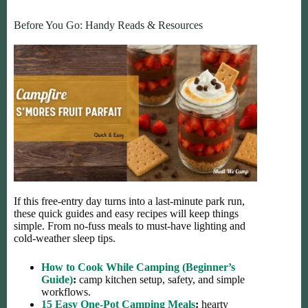
Before You Go: Handy Reads & Resources
If this free-entry day turns into a last-minute park run,
these quick guides and easy recipes will keep things
simple. From no-fuss meals to must-have lighting and
cold-weather sleep tips.
How to Cook While Camping (Beginner’s
Guide)
:
camp kitchen setup, safety, and simple
workflows.
15 Easy One-Pot Camping Meals
:
hearty