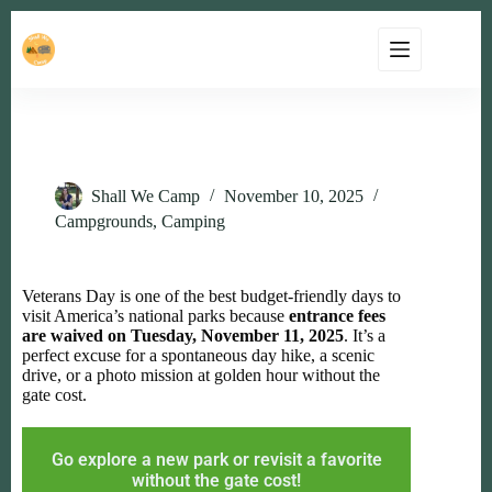
Free National Parks on Veterans Day (Nov 11, 2025)
Shall We Camp
November 10, 2025
Campgrounds
,
Camping
Veterans Day is one of the best budget-friendly days to
visit America’s national parks because
entrance fees
are waived on Tuesday, November 11, 2025
. It’s a
perfect excuse for a spontaneous day hike, a scenic
drive, or a photo mission at golden hour without the
gate cost.
Go explore a new park or revisit a favorite
without the gate cost!