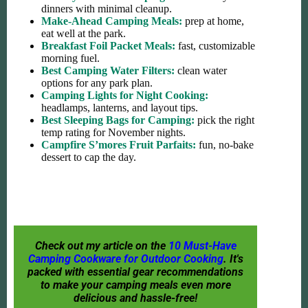
dinners with minimal cleanup.
Make-Ahead Camping Meals:
prep at home,
eat well at the park.
Breakfast Foil Packet Meals:
fast, customizable
morning fuel.
Best Camping Water Filters:
clean water
options for any park plan.
Camping Lights for Night Cooking:
headlamps, lanterns, and layout tips.
Best Sleeping Bags for Camping:
pick the right
temp rating for November nights.
Campfire S’mores Fruit Parfaits:
fun, no-bake
dessert to cap the day.
Check out my article on the
10 Must-Have
Camping Cookware for Outdoor Cooking
. It's
packed with essential gear recommendations
to make your camping meals even more
delicious and hassle-free!