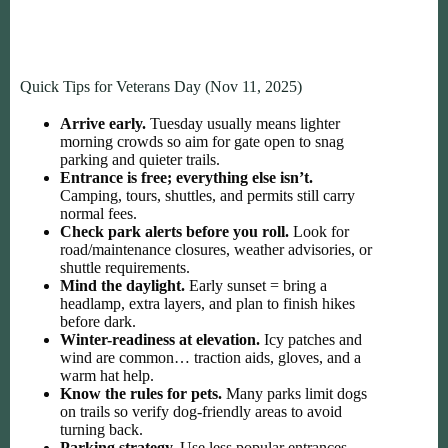
Quick Tips for Veterans Day (Nov 11, 2025)
Arrive early.
Tuesday usually means lighter
morning crowds so aim for gate open to snag
parking and quieter trails.
Entrance is free; everything else isn’t.
Camping, tours, shuttles, and permits still carry
normal fees.
Check park alerts before you roll.
Look for
road/maintenance closures, weather advisories, or
shuttle requirements.
Mind the daylight.
Early sunset = bring a
headlamp, extra layers, and plan to finish hikes
before dark.
Winter-readiness at elevation.
Icy patches and
wind are common… traction aids, gloves, and a
warm hat help.
Know the rules for pets.
Many parks limit dogs
on trails so verify dog-friendly areas to avoid
turning back.
Parking strategy.
Use less popular entrances,