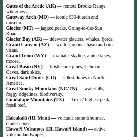
Gates of the Arctic (AK)
— remote Brooks Range
wilderness.
Gateway Arch (MO)
— iconic 630-ft arch and
museum.
Glacier (MT)
— jagged peaks, Going-to-the-Sun
Road.
Glacier Bay (AK)
— tidewater glaciers, whales, fjords.
Grand Canyon (AZ)
— world-famous chasm and rim
vistas.
Grand Teton (WY)
— dramatic skyline, alpine lakes,
moose.
Great Basin (NV)
— bristlecone pines, Lehman
Caves, dark skies.
Great Sand Dunes (CO)
— tallest dunes in North
America.
Great Smoky Mountains (NC/TN)
— waterfalls,
foggy ridgelines, biodiversity.
Guadalupe Mountains (TX)
— Texas’ highest peak,
fossil reef.
Haleakalā (HI, Maui)
— volcanic summit sunrise,
cinder cones.
Hawaiʻi Volcanoes (HI, Hawaiʻi Island)
— active
volcano landscapes.