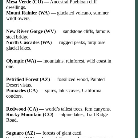
Mesa Verde (CO)
— Ancestral Puebloan cliff
dwellings.
Mount Rainier (WA)
— glaciated volcano, summer
wildflowers.
New River Gorge (WV)
— sandstone cliffs, famous
steel bridge.
North Cascades (WA)
— rugged peaks, turquoise
glacial lakes.
Olympic (WA)
— mountains, rainforest, wild coast in
one.
Petrified Forest (AZ)
— fossilized wood, Painted
Desert vistas.
Pinnacles (CA)
— spires, talus caves, California
condors.
Redwood (CA)
— world’s tallest trees, fern canyons.
Rocky Mountain (CO)
— alpine lakes, Trail Ridge
Road.
Saguaro (AZ)
— forests of giant cacti.