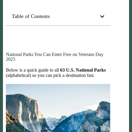
Table of Contents
National Parks You Can Enter Free on Veterans Day
2025
Below is a quick guide to all
63 U.S. National Parks
(alphabetical) so you can pick a destination fast.