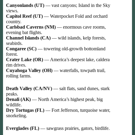
Canyonlands (UT)
— vast canyons; Island in the Sky
views.
Capitol Reef (UT)
— Waterpocket Fold and orchard
country.
Carlsbad Caverns (NM)
— enormous cave rooms,
evening bat flights.
Channel Islands (CA)
— wild islands, kelp forests,
seabirds.
Congaree (SC)
— towering old-growth bottomland
forest.
Crater Lake (OR)
— America’s deepest lake, caldera
rim drives.
Cuyahoga Valley (OH)
— waterfalls, towpath trail,
rolling farms.
Death Valley (CA/NV)
— salt flats, sand dunes, stark
peaks.
Denali (AK)
— North America’s highest peak, big
wildlife.
Dry Tortugas (FL)
— Fort Jefferson, turquoise water,
snorkeling.
Everglades (FL)
— sawgrass prairies, gators, birdlife.