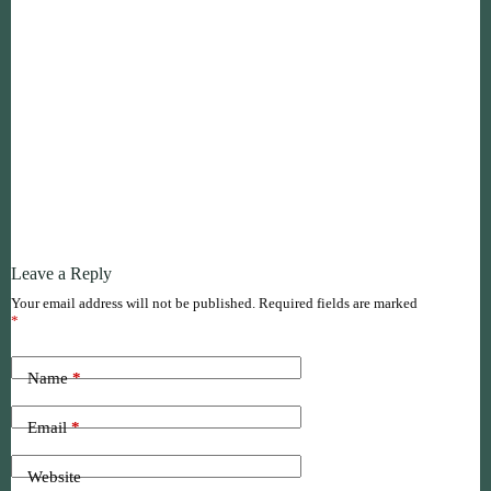
Leave a Reply
Your email address will not be published.
Required fields are marked
*
Name
*
Email
*
Website