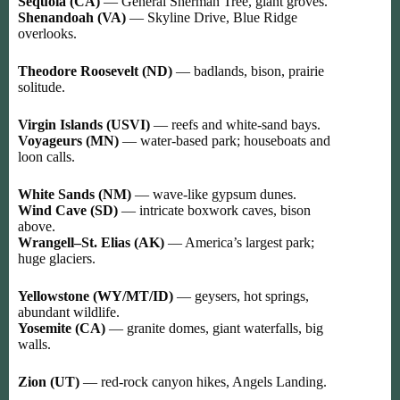
Sequoia (CA)
— General Sherman Tree, giant groves.
Shenandoah (VA)
— Skyline Drive, Blue Ridge
overlooks.
Theodore Roosevelt (ND)
— badlands, bison, prairie
solitude.
Virgin Islands (USVI)
— reefs and white-sand bays.
Voyageurs (MN)
— water-based park; houseboats and
loon calls.
White Sands (NM)
— wave-like gypsum dunes.
Wind Cave (SD)
— intricate boxwork caves, bison
above.
Wrangell–St. Elias (AK)
— America’s largest park;
huge glaciers.
Yellowstone (WY/MT/ID)
— geysers, hot springs,
abundant wildlife.
Yosemite (CA)
— granite domes, giant waterfalls, big
walls.
Zion (UT)
— red-rock canyon hikes, Angels Landing.