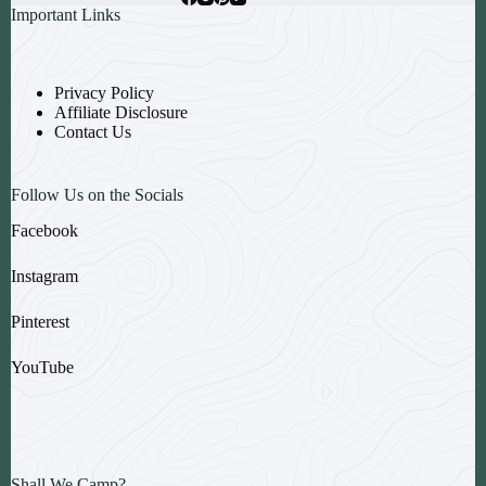
Important Links
Privacy Policy
Affiliate Disclosure
Contact Us
Follow Us on the Socials
Facebook
Instagram
Pinterest
YouTube
Shall We Camp?