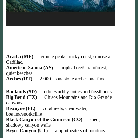
Acadia (ME)
— granite peaks, rocky coast, sunrise at
Cadillac.
American Samoa (AS)
— tropical reefs, rainforest,
quiet beaches.
Arches (UT)
— 2,000+ sandstone arches and fins.
Badlands (SD)
— otherworldly buttes and fossil beds.
Big Bend (TX)
— Chisos Mountains and Rio Grande
canyons.
Biscayne (FL)
— coral reefs, clear water,
boating/snorkeling.
Black Canyon of the Gunnison (CO)
— sheer,
shadowy canyon walls.
Bryce Canyon (UT)
— amphitheaters of hoodoos.